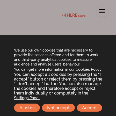
Toggl
Shareholder meeting
announcement
We use our own cookies that are necessary to
provide the services offered and for them to work,
and third-party analytical cookies to measure
audience and analyse users’ behaviour.
Call for shareholder meeting and agenda
Cookies Policy
You can get more information in our
.
You can accept all cookies by pressing the “I
accept” button or reject them by pressing the
“I don’t accept” button. You can also manage
Helios RE Socimi, S.A
the cookies and therefore accept or reject
them individually or completely in the
C/ María de Molina 39, 10ª Planta (Madrid)
.
Settings Panel
+34 91 436 04 37
Ajustes
Not accept
Accept
info@hlresocimi.com