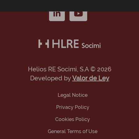
Helios RE Socimi, S.A © 2026
Developed by
Valor de Ley
Legal Notice
Privacy Policy
Cookies Policy
General Terms of Use