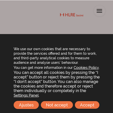
Toggl
Average payment
We use our own cookies that are necessary to
provide the services offered and for them to work,
period
and third-party analytical cookies to measure
audience and analyse users’ behaviour.
Cookies Policy
You can get more information in our
.
You can accept all cookies by pressing the “I
The average payment period for suppliers is
accept” button or reject them by pressing the
24 days (Consolidated Financial Statements,
“I don’t accept” button. You can also manage
31 December 2024)
the cookies and therefore accept or reject
them individually or completely in the
If you have any queries, please contact us via
.
Settings Panel
the following email address:
Ajustes
Not accept
Accept
info@hlresocimi.com