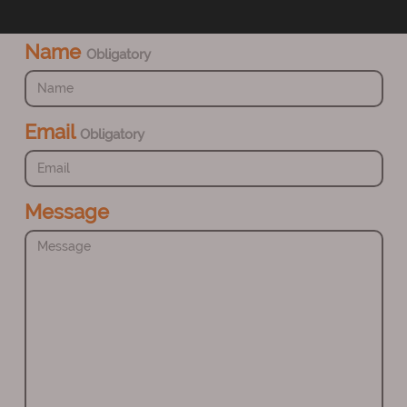
Name
Obligatory
Email
Obligatory
Message