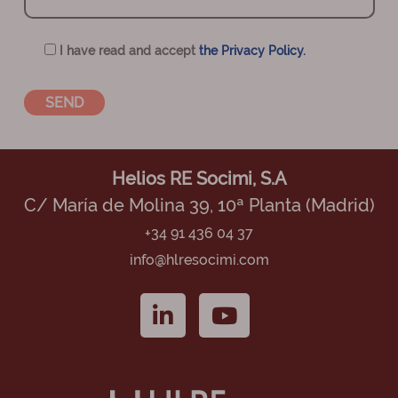
I have read and accept
the Privacy Policy.
Helios RE Socimi, S.A
C/ María de Molina 39, 10ª Planta (Madrid)
+34 91 436 04 37
info@hlresocimi.com