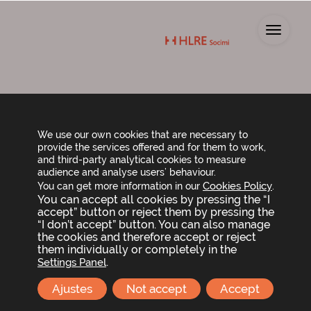
Toggl
Shareholders’
We use our own cookies that are necessary to
provide the services offered and for them to work,
Agreements
and third-party analytical cookies to measure
audience and analyse users’ behaviour.
Cookies Policy
You can get more information in our
.
You can accept all cookies by pressing the “I
Up today, there are no shareholders agreements
accept” button or reject them by pressing the
(pactos parasociales). If you have any queries, please
“I don’t accept” button. You can also manage
contact us via the following telephone number or
the cookies and therefore accept or reject
email address:
them individually or completely in the
.
Settings Panel
Ajustes
Not accept
Accept
info@hlresocimi.com