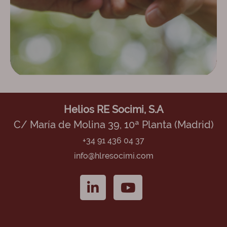
Helios RE Socimi, S.A
C/ María de Molina 39, 10ª Planta (Madrid)
+34 91 436 04 37
info@hlresocimi.com