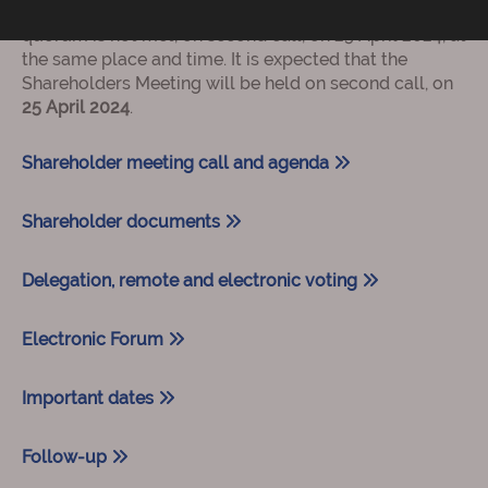
24 April 2024, at 12:00 on first call, or, if the required
quorum is not met, on second call, on 25 April 2024, at
the same place and time. It is expected that the
Shareholders Meeting will be held on second call, on
25 April 2024
.
Shareholder meeting call and agenda
Shareholder documents
Delegation, remote and electronic voting
Electronic Forum
Important dates
Follow-up