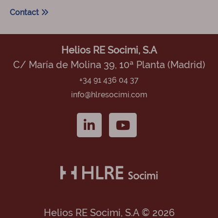
Contact
Helios RE Socimi, S.A
C/ María de Molina 39, 10ª Planta (Madrid)
+34 91 436 04 37
info@hlresocimi.com
Helios RE Socimi, S.A © 2026