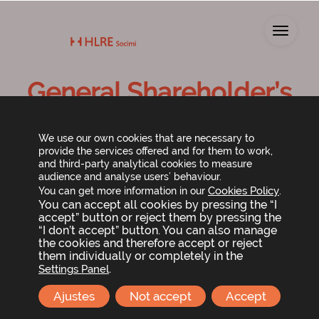
Toggl
General Shareholder’s
Meeting 2024
We use our own cookies that are necessary to
provide the services offered and for them to work,
and third-party analytical cookies to measure
audience and analyse users’ behaviour.
Cookies Policy
You can get more information in our
.
You can accept all cookies by pressing the “I
accept” button or reject them by pressing the
“I don’t accept” button. You can also manage
the cookies and therefore accept or reject
them individually or completely in the
The Board of Directors of Lar España Real Estate
.
Settings Panel
SOCIMI, S.A. has resolved to call the
Ordinary General
Shareholders Meeting
, which will be held in Madrid,
Ajustes
Not accept
Accept
at
Príncipe de Vergara 187, Plaza de Rodrigo Uría
, on