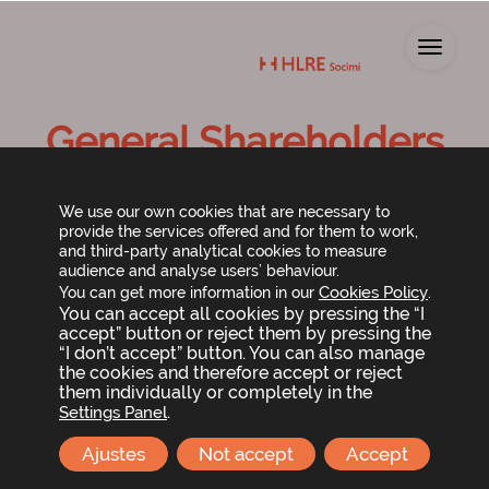
Toggl
General Shareholders
Meeting 2015
We use our own cookies that are necessary to
provide the services offered and for them to work,
and third-party analytical cookies to measure
audience and analyse users’ behaviour.
Cookies Policy
You can get more information in our
.
You can accept all cookies by pressing the “I
accept” button or reject them by pressing the
“I don’t accept” button. You can also manage
the cookies and therefore accept or reject
them individually or completely in the
Shareholder meeting call and agenda
.
Settings Panel
Ajustes
Not accept
Accept
Shareholder documents