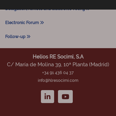
Delegation, remote and electronic voting
Electronic Forum
Follow-up
Helios RE Socimi, S.A
C/ María de Molina 39, 10ª Planta (Madrid)
+34 91 436 04 37
info@hlresocimi.com