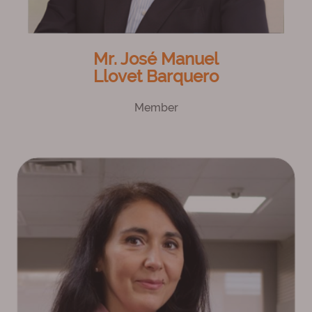
Mr. José Manuel
Llovet Barquero
Member