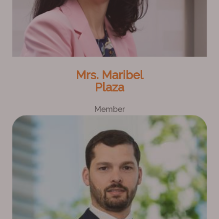
Mrs. Maribel
Plaza
Member