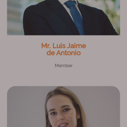
Mr. Luis Jaime
de Antonio
Member