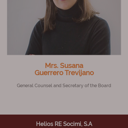
Mrs. Susana
Guerrero Trevijano
General Counsel and Secretary of the Board
Helios RE Socimi, S.A