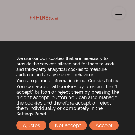
Toggl
Board of Directors
We use our own cookies that are necessary to
provide the services offered and for them to work,
and third-party analytical cookies to measure
audience and analyse users’ behaviour.
Cookies Policy
You can get more information in our
.
You can accept all cookies by pressing the “I
accept” button or reject them by pressing the
“I don’t accept” button. You can also manage
the cookies and therefore accept or reject
them individually or completely in the
.
Settings Panel
Ajustes
Not accept
Accept