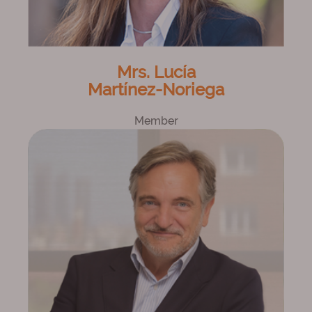
Mrs. Lucía
Martínez-Noriega
Member