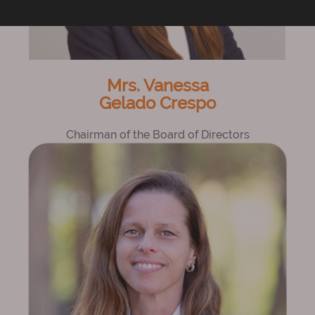
Mrs. Vanessa
Gelado Crespo
Chairman of the Board of Directors