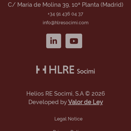
C/ María de Molina 39, 10ª Planta (Madrid)
+34 91 436 04 37
info@hlresocimi.com
Helios RE Socimi, S.A © 2026
Developed by
Valor de Ley
Legal Notice