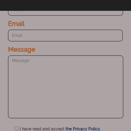
Email
Message
I have read and accept
the Privacy Policy.