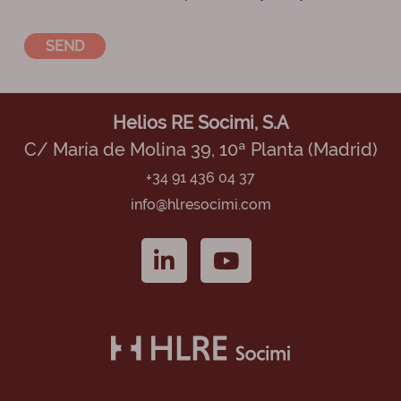
Helios RE Socimi, S.A
C/ María de Molina 39, 10ª Planta (Madrid)
+34 91 436 04 37
info@hlresocimi.com