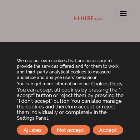
Toggl
CONTACT
We use our own cookies that are necessary to
provide the services offered and for them to work,
and third-party analytical cookies to measure
Contact LLYC, our team to keep you informed
audience and analyse users’ behaviour.
about Lar España’s news and activities.
Cookies Policy
You can get more information in our
.
You can accept all cookies by pressing the “I
accept” button or reject them by pressing the
jcburgos@llorenteycuenca.com
o
“I don’t accept” button. You can also manage
etorres@llorenteycuenca.com
the cookies and therefore accept or reject
them individually or completely in the
.
Settings Panel
+34 91 563 77 22
(ext. 2261)
Ajustes
Not accept
Accept
Name